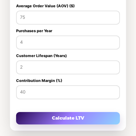
Average Order Value (AOV) ($)
Purchases per Year
Customer Lifespan (Years)
Contribution Margin (%)
Calculate LTV