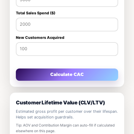
Total Sales Spend ($)
New Customers Acquired
Calculate CAC
Customer Lifetime Value (CLV/LTV)
Estimated gross profit per customer over their lifespan.
Helps set acquisition guardrails.
Tip: AOV and Contribution Margin can auto-fill if calculated
elsewhere on this page.