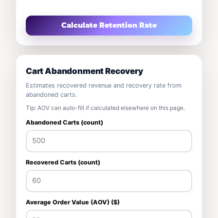
Calculate Retention Rate
Cart Abandonment Recovery
Estimates recovered revenue and recovery rate from
abandoned carts.
Tip: AOV can auto-fill if calculated elsewhere on this page.
Abandoned Carts (count)
Recovered Carts (count)
Average Order Value (AOV) ($)