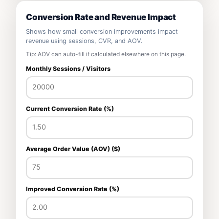
Conversion Rate and Revenue Impact
Shows how small conversion improvements impact
revenue using sessions, CVR, and AOV.
Tip: AOV can auto-fill if calculated elsewhere on this page.
Monthly Sessions / Visitors
Current Conversion Rate (%)
Average Order Value (AOV) ($)
Improved Conversion Rate (%)