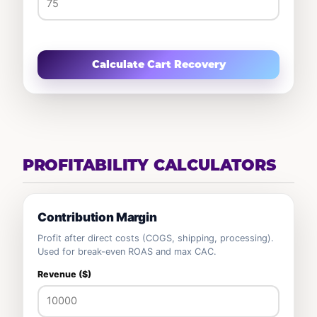
Calculate Cart Recovery
PROFITABILITY CALCULATORS
Contribution Margin
Profit after direct costs (COGS, shipping, processing).
Used for break-even ROAS and max CAC.
Revenue ($)