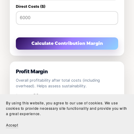
Direct Costs ($)
Calculate Contribution Margin
Profit Margin
Overall profitability after total costs (including
overhead). Helps assess sustainability.
Revenue ($)
By using this website, you agree to our use of cookies. We use
cookies to provide necessary site functionality and provide you with
a great experience.
Total Costs ($)
Accept