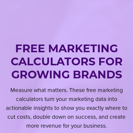
FREE MARKETING
CALCULATORS FOR
GROWING BRANDS
Measure what matters. These free marketing
calculators turn your marketing data into
actionable insights to show you exactly where to
cut costs, double down on success, and create
more revenue for your business.