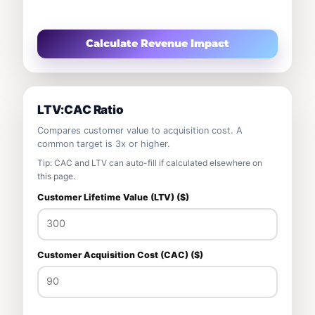
Calculate Revenue Impact
LTV:CAC Ratio
Compares customer value to acquisition cost. A
common target is 3x or higher.
Tip: CAC and LTV can auto-fill if calculated elsewhere on
this page.
Customer Lifetime Value (LTV) ($)
Customer Acquisition Cost (CAC) ($)