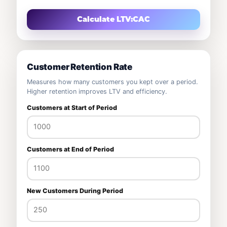
Calculate LTV:CAC
Customer Retention Rate
Measures how many customers you kept over a period.
Higher retention improves LTV and efficiency.
Customers at Start of Period
Customers at End of Period
New Customers During Period