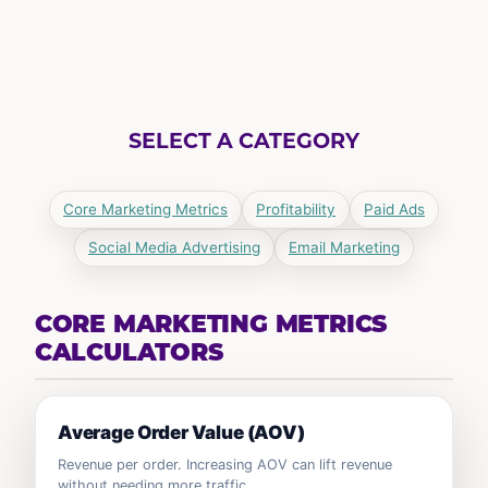
SELECT A CATEGORY
Core Marketing Metrics
Profitability
Paid Ads
Social Media Advertising
Email Marketing
CORE MARKETING METRICS
CALCULATORS
Average Order Value (AOV)
Revenue per order. Increasing AOV can lift revenue
without needing more traffic.