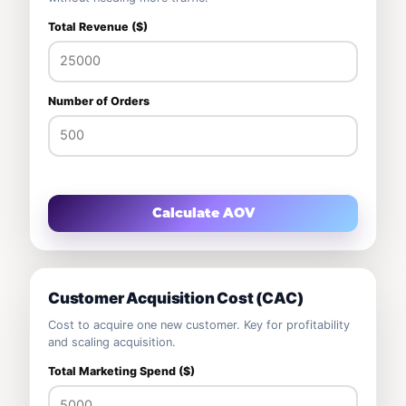
Total Revenue ($)
Number of Orders
Calculate AOV
Customer Acquisition Cost (CAC)
Cost to acquire one new customer. Key for profitability
and scaling acquisition.
Total Marketing Spend ($)