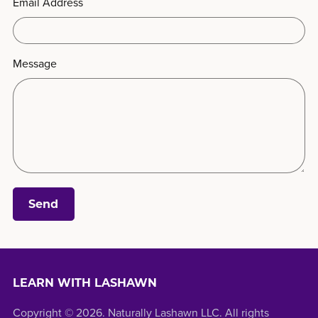
Email Address
Message
Send
LEARN WITH LASHAWN
Copyright © 2026. Naturally Lashawn LLC. All rights