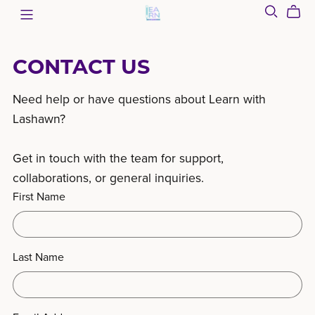
CONTACT US
Need help or have questions about Learn with
Lashawn?
Get in touch with the team for support,
collaborations, or general inquiries.
First Name
Last Name